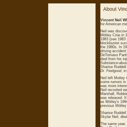
About Vinc
Vincent Neil W
for American me
Neil was discov
Mötley Crüe in 1
1983 (see 1983 
blockbuster succ
the 1980s. In 19
driving accident
DeTomaso Panter
died from his in
Substance-abuse 
Sharise Ruddell 
Dr. Feelgood
, i
Neil left Motley
some rumors in 
was more interes
Neil recruited w
Marshall, Robbi
was released. It
as Mötley's 199
previous Mötley 
Sharise Ruddell 
Skylar Neil, died
The same year, 