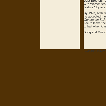
Dust Brothers, s
with Warner Bro
feature Skylar's
By 1997, both Ne
he accepted thei
Generation Swi
Lee to leave th
to halt when Cas
Song and Music 
Copyright © 2007 V