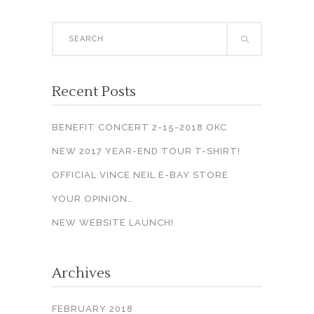
Search
for:
Recent Posts
BENEFIT CONCERT 2-15-2018 OKC
NEW 2017 YEAR-END TOUR T-SHIRT!
OFFICIAL VINCE NEIL E-BAY STORE
YOUR OPINION…
NEW WEBSITE LAUNCH!
Archives
FEBRUARY 2018