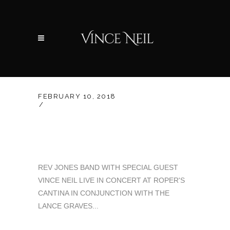
FEBRUARY 10, 2018
UNCATEGORIZED
BENEFIT CONCERT 2-
15-2018 OKC
REV JONES BAND WITH SPECIAL GUEST
VINCE NEIL LIVE IN CONCERT AT ROPER'S
CANTINA IN CONJUNCTION WITH THE
LANCE GRAVES...