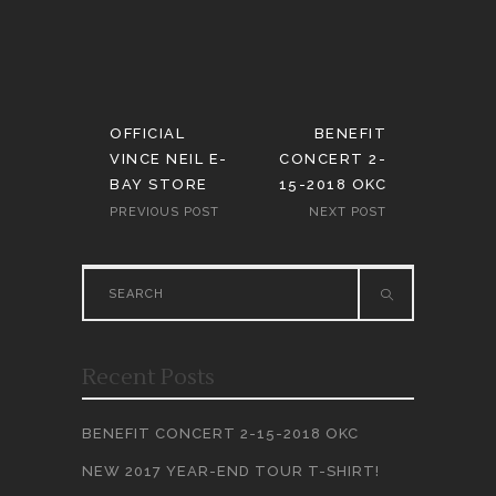
OFFICIAL
BENEFIT
VINCE NEIL E-
CONCERT 2-
BAY STORE
15-2018 OKC
PREVIOUS POST
NEXT POST
Search
for:
Recent Posts
BENEFIT CONCERT 2-15-2018 OKC
NEW 2017 YEAR-END TOUR T-SHIRT!