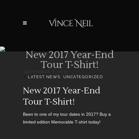
New 2017 Year-End
Tour T-Shirt!
SEPTEMBER 7, 2017
LATEST NEWS
,
UNCATEGORIZED
New 2017 Year-End
Tour T-Shirt!
Been to one of my tour dates in 2017? Buy a
limited edition Memorable T-shirt today!