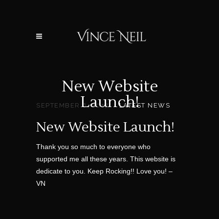
New Website
Launch!
SEPTEMBER 6, 2017
LATEST NEWS
New Website Launch!
Thank you so much to everyone who
supported me all these years. This website is
dedicate to you. Keep Rocking!! Love you! –
VN