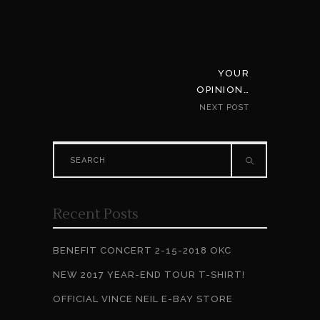
YOUR
OPINION…
NEXT POST
Search
for:
Recent Posts
BENEFIT CONCERT 2-15-2018 OKC
NEW 2017 YEAR-END TOUR T-SHIRT!
OFFICIAL VINCE NEIL E-BAY STORE