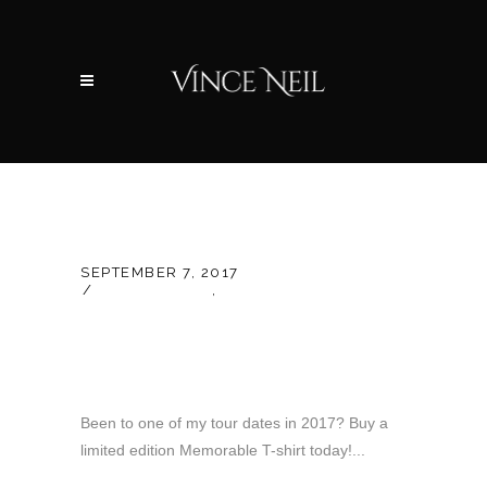
SEPTEMBER 7, 2017
LATEST NEWS
,
UNCATEGORIZED
New 2017 Year-End
Tour T-Shirt!
Been to one of my tour dates in 2017? Buy a
limited edition Memorable T-shirt today!...