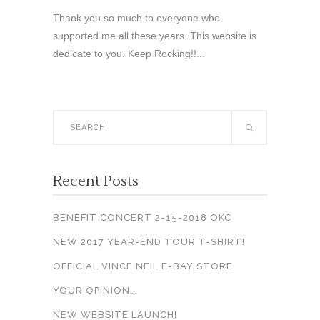
Thank you so much to everyone who
supported me all these years. This website is
dedicate to you. Keep Rocking!!...
Search
for:
Recent Posts
BENEFIT CONCERT 2-15-2018 OKC
NEW 2017 YEAR-END TOUR T-SHIRT!
OFFICIAL VINCE NEIL E-BAY STORE
YOUR OPINION…
NEW WEBSITE LAUNCH!