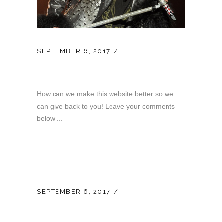
SEPTEMBER 6, 2017
LATEST NEWS
Your Opinion…
How can we make this website better so we
can give back to you! Leave your comments
below:...
SEPTEMBER 6, 2017
LATEST NEWS
New Website Launch!