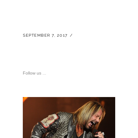
SEPTEMBER 7, 2017
LATEST NEWS
Official Vince Neil E-
Bay Store
Follow us ...